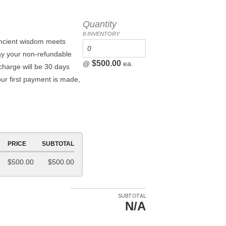
Quantity
8 INVENTORY
ancient wisdom meets
ay your non-refundable
$500.00
@
ea.
charge will be 30 days
our first payment is made,
PRICE
SUBTOTAL
$500.00
$500.00
SUBTOTAL
N/A