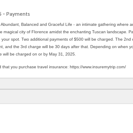
25 - Payments
n Abundant, Balanced and Graceful Life - an intimate gathering where 
e magical city of Florence amidst the enchanting Tuscan landscape. P
 your spot. Two additional payments of $500 will be charged. The 2nd 
ent, and the 3rd charge will be 30 days after that. Depending on when y
 will be charged on or by May 31, 2025.
that you purchase travel insurance: https://www.insuremytrip.com/