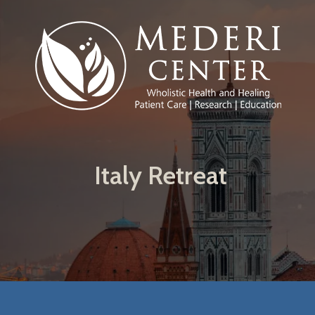
Skip to main content
Italy Retreat