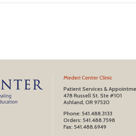
Mederi Center Clinic
Patient Services & Appointm
478 Russell St. Ste #101
Ashland, OR 97520
Phone: 541.488.3133
Orders: 541.488.7598
Fax: 541.488.6949