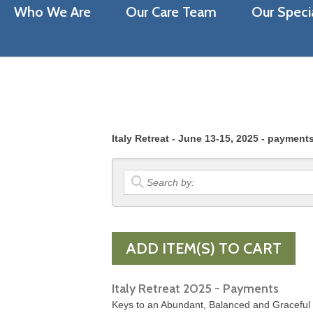
Who We Are
Our Care Team
Our Specia
Italy Retreat - June 13-15, 2025 - payment
Italy Retreat 2025 - Payments
Keys to an Abundant, Balanced and Graceful Li