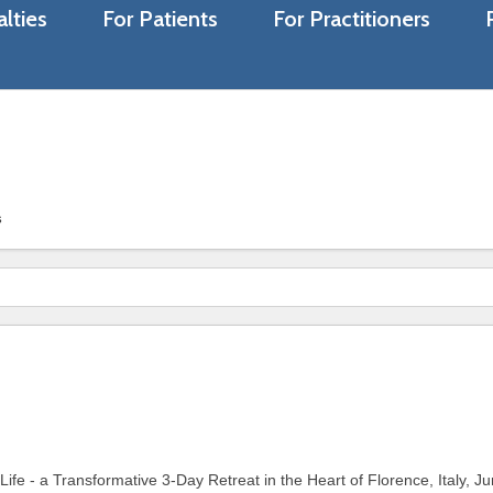
lties
For Patients
For Practitioners
s
fe - a Transformative 3-Day Retreat in the Heart of Florence, Italy, J