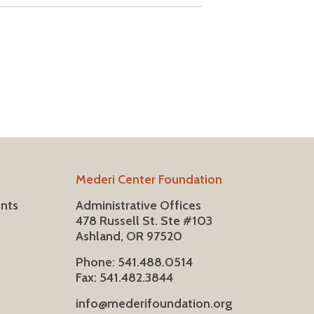
Mederi Center Foundation
ents
Administrative Offices
478 Russell St. Ste #103
Ashland, OR 97520
Phone: 541.488.0514
Fax: 541.482.3844
info@mederifoundation.org