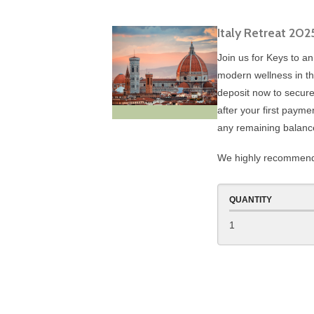
Italy Retreat 20
Join us for Keys to a
modern wellness in th
deposit now to secure
after your first paym
any remaining balance
We highly recommend 
QUANTITY
1