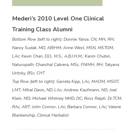
Mederi’s 2010 Level One Clinical
Training Class Alumni
Bottom Row (left to right): Donnie Yance, CN, MH, RH;
Nancy Sudak, MD, ABIHM; Anne West, MSN, MSTOM,
LAc; Kevin Chan, D.O., M.S., A.B.I.H.M.; Karim Chubin,
Naturopath; Chanchal Cabrera, MSc, FNIMH, RH; Tatyana
Uritsky, BSc, CHT
Top Row (left to right): Garreta Kipp, LAc, MAOM, MSOT,
LMT; Mihal Davis, ND, LAc; Andrew Kaufmann, ND; Joel
Klein, MD; Michael Whitney NMD, DC; Ross Ralph, Dr.TCM,
RAc, ART; John Connor, LAc; Barbara Connor, LAc; Valerie
Blankenship, Clinical Herbalist