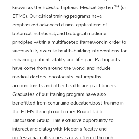
known as the Eclectic Triphasic Medical System™ (or
ETMS). Our clinical training programs have
emphasized advanced clinical applications of
botanical, nutritional, and biological medicine
principles within a multifaceted framework in order to
successfully execute health-building interventions for
enhancing patient vitality and lifespan. Participants
have come from around the world, and include
medical doctors, oncologists, naturopaths,
acupuncturists and other healthcare practitioners.
Graduates of our training program have also
benefitted from continuing education/post training in
the ETMS through our former Round Table
Discussion Group. This exclusive opportunity to
interact and dialog with Mederi’s faculty and
professional colleagues is now offered through