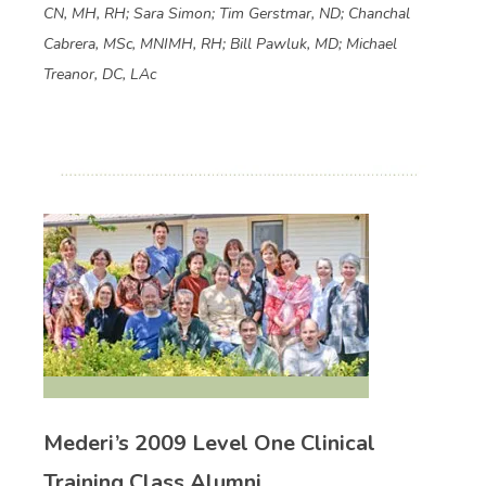
CN, MH, RH; Sara Simon; Tim Gerstmar, ND; Chanchal
Cabrera, MSc, MNIMH, RH; Bill Pawluk, MD; Michael
Treanor, DC, LAc
Mederi’s 2009 Level One Clinical
Training Class Alumni