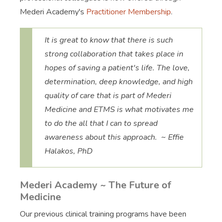
Mederi Academy's
Practitioner Membership
.
It is great to know that there is such
strong collaboration that takes place in
hopes of saving a patient's life. The love,
determination, deep knowledge, and high
quality of care that is part of Mederi
Medicine and ETMS is what motivates me
to do the all that I can to spread
awareness about this approach. ~ Effie
Halakos, PhD
Mederi Academy ~ The Future of
Medicine
Our previous clinical training programs have been