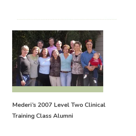
Mederi’s 2007 Level Two Clinical
Training Class Alumni