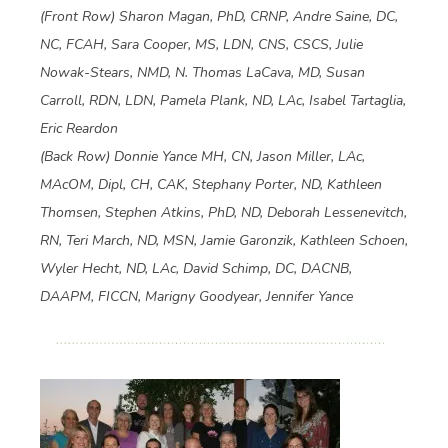
(Front Row) Sharon Magan, PhD, CRNP, Andre Saine, DC,
NC, FCAH, Sara Cooper, MS, LDN, CNS, CSCS, Julie
Nowak-Stears, NMD, N. Thomas LaCava, MD, Susan
Carroll, RDN, LDN, Pamela Plank, ND, LAc, Isabel Tartaglia,
Eric Reardon
(Back Row) Donnie Yance MH, CN, Jason Miller, LAc,
MAcOM, Dipl, CH, CAK, Stephany Porter, ND, Kathleen
Thomsen, Stephen Atkins, PhD, ND, Deborah Lessenevitch,
RN, Teri March, ND, MSN, Jamie Garonzik, Kathleen Schoen,
Wyler Hecht, ND, LAc, David Schimp, DC, DACNB,
DAAPM, FICCN, Marigny Goodyear, Jennifer Yance