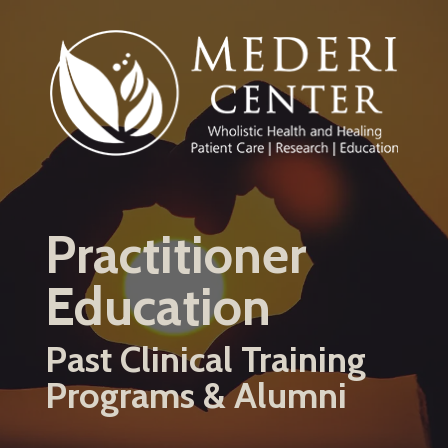
Skip
to
main
content
Practitioner
Education
Past Clinical Training
Programs & Alumni