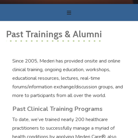
Past Trainings & Alumni
Since 2005, Mederi has provided onsite and online
clinical training, ongoing education, workshops,
educational resources, lectures, real-time
forums/information exchange/discussion groups, and
more to participants from all over the world.
Past Clinical Training Programs
To date, we’ve trained nearly 200 healthcare
practitioners to successfully manage a myriad of
health conditions by applying Mederi Care®, also