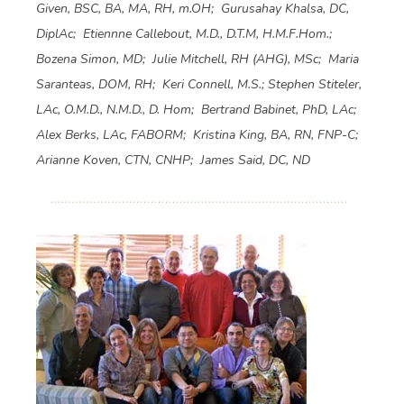
Given, BSC, BA, MA, RH, m.OH; Gurusahay Khalsa, DC,
DiplAc; Etiennne Callebout, M.D., D.T.M, H.M.F.Hom.;
Bozena Simon, MD; Julie Mitchell, RH (AHG), MSc; Maria
Saranteas, DOM, RH; Keri Connell, M.S.; Stephen Stiteler,
LAc, O.M.D., N.M.D., D. Hom; Bertrand Babinet, PhD, LAc;
Alex Berks, LAc, FABORM; Kristina King, BA, RN, FNP-C;
Arianne Koven, CTN, CNHP; James Said, DC, ND