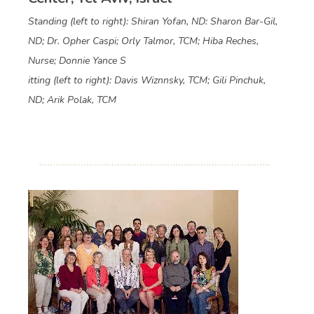
Standing (left to right): Shiran Yofan, ND: Sharon Bar-Gil,
ND; Dr. Opher Caspi; Orly Talmor, TCM; Hiba Reches,
Nurse; Donnie Yance S
itting (left to right): Davis Wiznnsky, TCM; Gili Pinchuk,
ND; Arik Polak, TCM