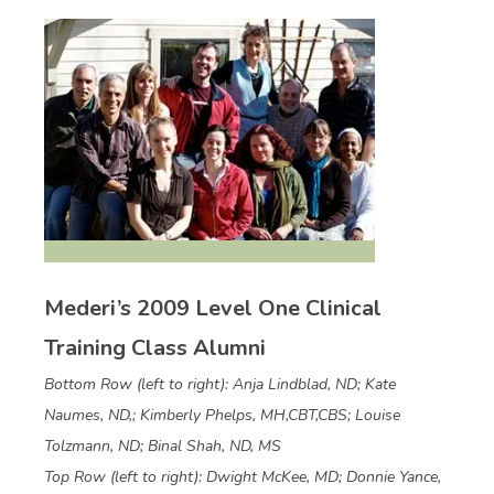
Mederi’s 2009 Level One Clinical
Training Class Alumni
Bottom Row (left to right): Anja Lindblad, ND; Kate
Naumes, ND,; Kimberly Phelps, MH,CBT,CBS; Louise
Tolzmann, ND; Binal Shah, ND, MS
Top Row (left to right): Dwight McKee, MD; Donnie Yance,