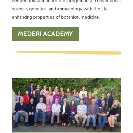
needed foundation for the integration of conventional
science, genetics, and immunology with the life-
enhancing properties of botanical medicine.
MEDERI ACADEMY