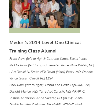
Mederi’s 2014 Level One Clinical
Training Class Alumni
Front Row (left to right): Coltrane Yance, Stella Yance
Middle Row (left to right): Jennifer Yance; Nina Walsh, ND,
LAc; Daniel N. Smith ND; David (Mack) Easty, MD; Donnie
Yance; Susan Carroll RD, LDN
Back Row (left to right): Debra Lee Gertz, Dipl.OM, LAc,
Dwight McKee, MD; Terry Apt Carasik, ND, ARNP-C;
Joshua Anderson; Anne Salazar, RH (AHG); Sheila
Devitt; Jennifer O’Hagan, RH (AHG), ATMAT; Mark