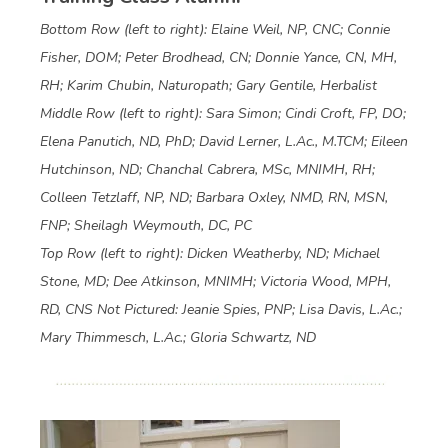
Bottom Row (left to right): Elaine Weil, NP, CNC; Connie
Fisher, DOM; Peter Brodhead, CN; Donnie Yance, CN, MH,
RH; Karim Chubin, Naturopath; Gary Gentile, Herbalist
Middle Row (left to right): Sara Simon; Cindi Croft, FP, DO;
Elena Panutich, ND, PhD; David Lerner, L.Ac., M.TCM; Eileen
Hutchinson, ND; Chanchal Cabrera, MSc, MNIMH, RH;
Colleen Tetzlaff, NP, ND; Barbara Oxley, NMD, RN, MSN,
FNP; Sheilagh Weymouth, DC, PC
Top Row (left to right): Dicken Weatherby, ND; Michael
Stone, MD; Dee Atkinson, MNIMH; Victoria Wood, MPH,
RD, CNS
Not Pictured: Jeanie Spies, PNP; Lisa Davis, L.Ac.;
Mary Thimmesch, L.Ac.; Gloria Schwartz, ND