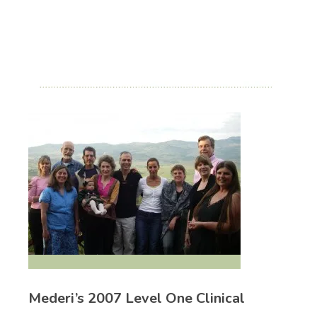
Mederi’s 2007 Level One Clinical