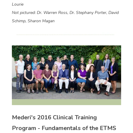
Lourie
Not pictured: Dr. Warren Ross, Dr. Stephany Porter, David
Schimp, Sharon Magan
Mederi's 2016 Clinical Training
Program - Fundamentals of the ETMS