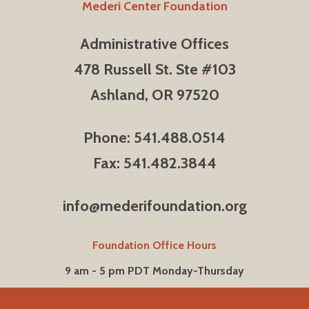
Mederi Center Foundation
Administrative Offices
478 Russell St. Ste #103
Ashland, OR 97520
Phone: 541.488.0514
Fax: 541.482.3844
info@mederifoundation.org
Foundation Office Hours
9 am - 5 pm PDT Monday-Thursday