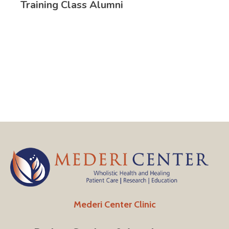
Training Class Alumni
Mederi Center Clinic