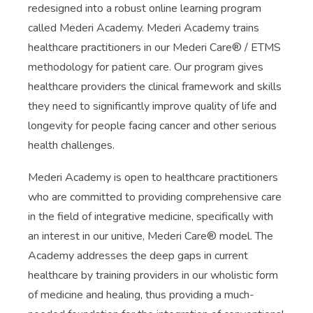
redesigned into a robust online learning program
called Mederi Academy. Mederi Academy trains
healthcare practitioners in our Mederi Care® / ETMS
methodology for patient care. Our program gives
healthcare providers the clinical framework and skills
they need to significantly improve quality of life and
longevity for people facing cancer and other serious
health challenges.
Mederi Academy is open to healthcare practitioners
who are committed to providing comprehensive care
in the field of integrative medicine, specifically with
an interest in our unitive, Mederi Care® model. The
Academy addresses the deep gaps in current
healthcare by training providers in our wholistic form
of medicine and healing, thus providing a much-