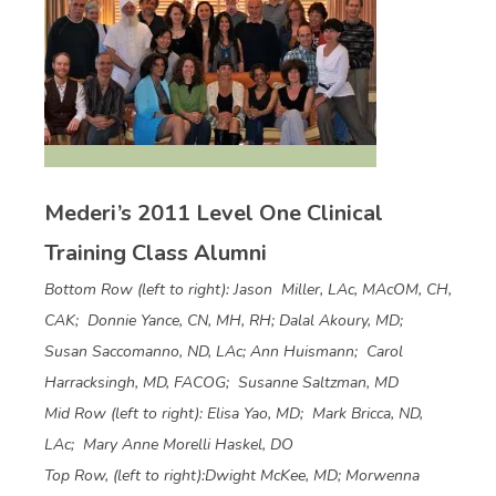
Mederi’s 2011 Level One Clinical
Training Class Alumni
Bottom Row (left to right): Jason Miller, LAc, MAcOM, CH,
CAK; Donnie Yance, CN, MH, RH; Dalal Akoury, MD;
Susan Saccomanno, ND, LAc; Ann Huismann; Carol
Harracksingh, MD, FACOG; Susanne Saltzman, MD
Mid Row (left to right): Elisa Yao, MD; Mark Bricca, ND,
LAc; Mary Anne Morelli Haskel, DO
Top Row, (left to right):Dwight McKee, MD; Morwenna