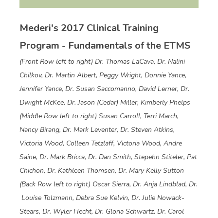
Mederi's 2017 Clinical Training
Program - Fundamentals of the ETMS
(Front Row left to right) Dr. Thomas LaCava, Dr. Nalini
Chilkov, Dr. Martin Albert, Peggy Wright, Donnie Yance,
Jennifer Yance, Dr. Susan Saccomanno, David Lerner, Dr.
Dwight McKee, Dr. Jason (Cedar) Miller, Kimberly Phelps
(Middle Row left to right) Susan Carroll, Terri March,
Nancy Birang, Dr. Mark Leventer, Dr. Steven Atkins,
Victoria Wood, Colleen Tetzlaff, Victoria Wood, Andre
Saine, Dr. Mark Bricca, Dr. Dan Smith, Stepehn Stiteler, Pat
Chichon, Dr. Kathleen Thomsen, Dr. Mary Kelly Sutton
(Back Row left to right) Oscar Sierra, Dr. Anja Lindblad, Dr.
Louise Tolzmann, Debra Sue Kelvin, Dr. Julie Nowack-
Stears, Dr. Wyler Hecht, Dr. Gloria Schwartz, Dr. Carol