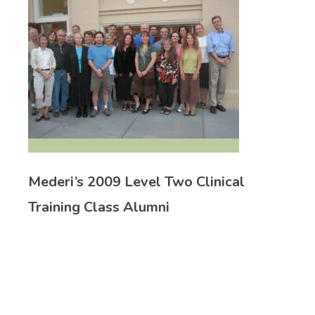
Mederi’s 2009 Level Two Clinical
Training Class Alumni