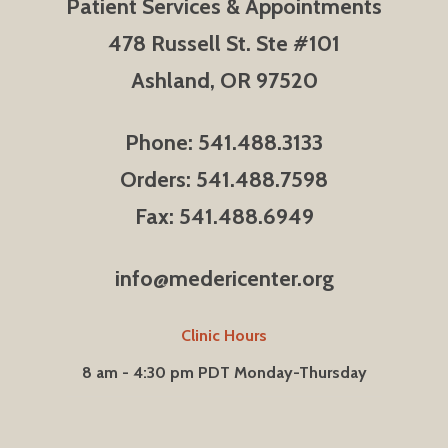
Patient Services & Appointments
478 Russell St. Ste #101
Ashland, OR 97520
Phone: 541.488.3133
Orders: 541.488.7598
Fax: 541.488.6949
info@medericenter.org
Clinic Hours
8 am - 4:30 pm PDT Monday-Thursday