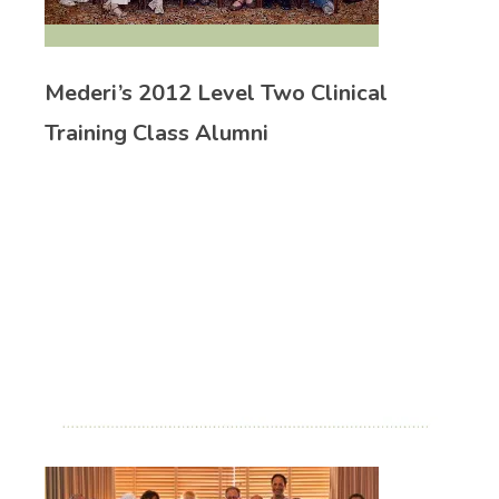
Mederi’s 2012 Level Two Clinical
Training Class Alumni