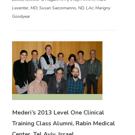
Leventer, MD; Susan Saccomanno, ND, LAc; Marigny
Goodyear
Mederi’s 2013 Level One Clinical
Training Class Alumni, Rabin Medical
Center, Tel Aviv, Israel