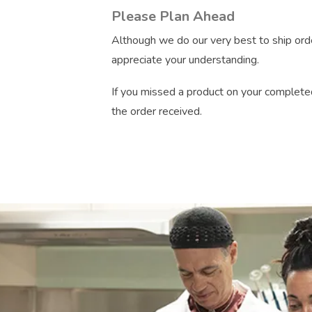
Please Plan Ahead
Although we do our very best to ship orde
appreciate your understanding.
If you missed a product on your completed
the order received.