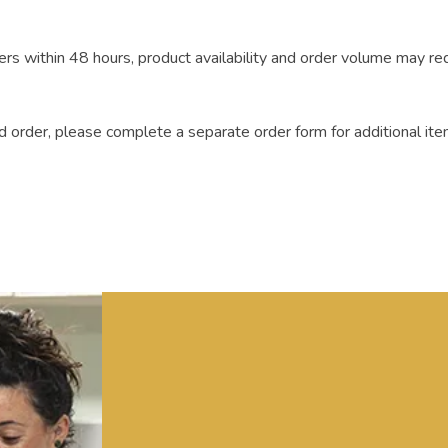
rs within 48 hours, product availability and order volume may re
 order, please complete a separate order form for additional ite