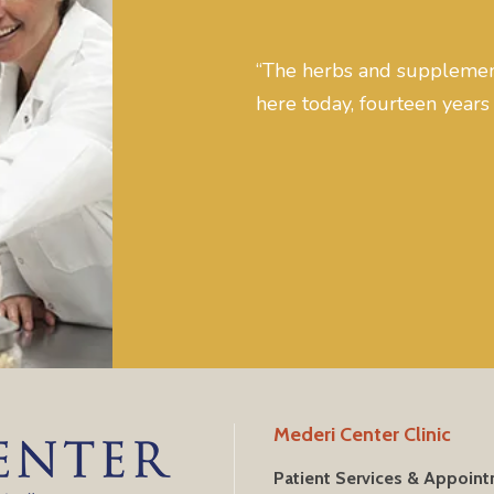
“The herbs and supplement
here today, fourteen years 
Mederi Center Clinic
Patient Services & Appoin