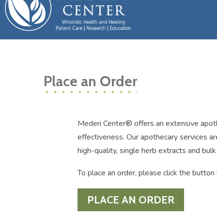
Place an Order
Mederi Center® offers an extensive apotheca
effectiveness. Our apothecary services are
high-quality, single herb extracts and bul
To place an order, please click the butt
PLACE AN ORDER