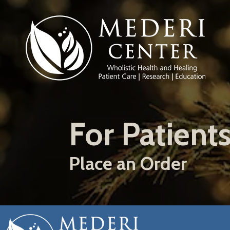
Skip
to
main
content
For Patient
Place an Order