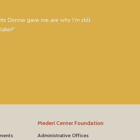
s Donnie gave me are why I’m still
later!”
Mederi Center Foundation
tments
Administrative Offices