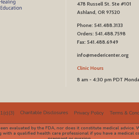
478 Russell St. Ste #101
Ashland, OR 97520
Phone: 541.488.3133
Orders: 541.488.7598
Fax: 541.488.6949
info@medericenter.org
Clinic Hours
8 am - 4:30 pm PDT Mond
Charitable Disclosures
1(c)(3)
Privacy Policy
Terms & Cond
en evaluated by the FDA, nor does it constitute medical advice. W
with a qualified health care professional if you have a medical con
pregnant or nursing.