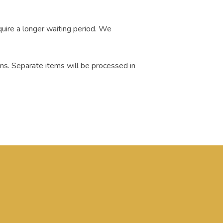
quire a longer waiting period. We
ms. Separate items will be processed in