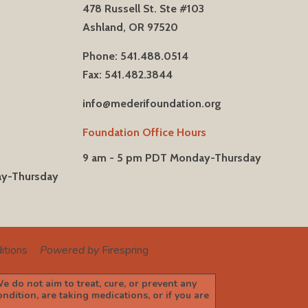
478 Russell St. Ste #103
Ashland, OR 97520
Phone: 541.488.0514
Fax: 541.482.3844
info@mederifoundation.org
Foundation Office Hours
9 am - 5 pm PDT Monday-Thursday
ay-Thursday
itions
Powered by
Firespring
e do not aim to treat, cure, or prevent any
dition, are taking medications, or if you are