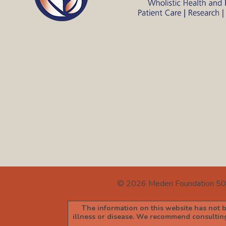
© 2026
Mederi Foundation 50
The information on this website has not be
illness or disease. We recommend consulting 