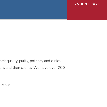
users
PATIENT CARE
can
use
touch
and
swipe
gestures.
r quality, purity, potency and clinical
ners and their clients. We have over 200
8-7598.