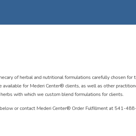
ry of herbal and nutritional formulations carefully chosen for thei
 available for Mederi Center® clients, as well as other practitio
k herbs with which we custom blend formulations for clients.
on below or contact Mederi Center® Order Fulfillment at 541-48