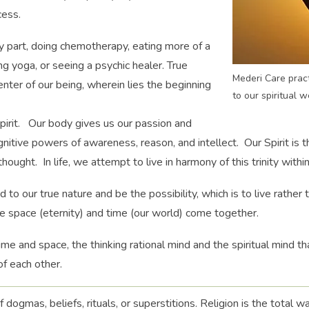
cess.
y part, doing chemotherapy, eating more of a
ng yoga, or seeing a psychic healer. True
Mederi Care pract
enter of our being, wherein lies the beginning
to our spiritual w
pirit. Our body gives us our passion and
nitive powers of awareness, reason, and intellect. Our Spirit is th
ought. In life, we attempt to live in harmony of this trinity within
d to our true nature and be the possibility, which is to live rather
re space (eternity) and time (our world) come together.
ime and space, the thinking rational mind and the spiritual mind th
of each other.
of dogmas, beliefs, rituals, or superstitions. Religion is the total w