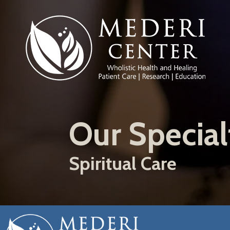
Skip
to
main
content
Our Special
Spiritual Care