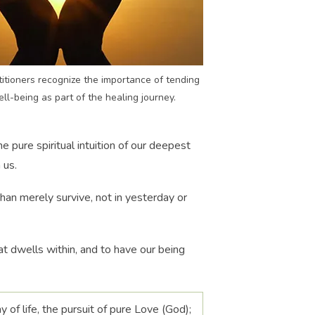
itioners recognize the importance of tending
ell-being as part of the healing journey.
e pure spiritual intuition of our deepest
 us.
 than merely survive, not in yesterday or
at dwells within, and to have our being
ay of life, the pursuit of pure Love (God);