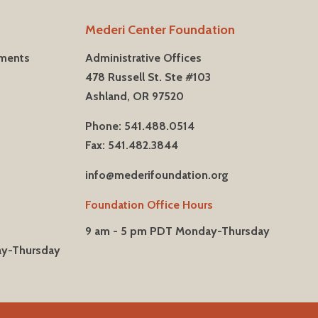
Mederi Center Foundation
tments
Administrative Offices
478 Russell St. Ste #103
Ashland, OR 97520
Phone: 541.488.0514
Fax: 541.482.3844
info@mederifoundation.org
Foundation Office Hours
9 am - 5 pm PDT Monday-Thursday
ay-Thursday