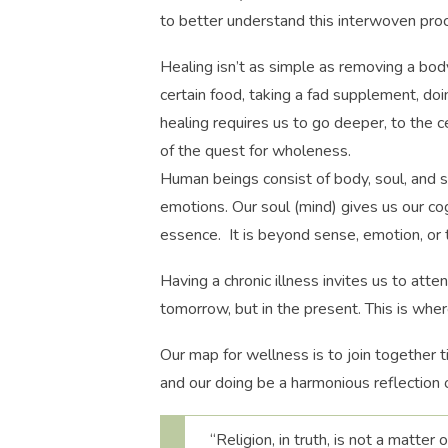
to better understand this interwoven pro
Healing isn’t as simple as removing a bod
certain food, taking a fad supplement, doi
healing requires us to go deeper, to the c
of the quest for wholeness.
Human beings consist of body, soul, and s
emotions. Our soul (mind) gives us our cog
essence. It is beyond sense, emotion, or th
Having a chronic illness invites us to atten
tomorrow, but in the present. This is whe
Our map for wellness is to join together t
and our doing be a harmonious reflection 
“Religion, in truth, is not a matter 