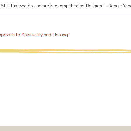
‘ALL’ that we do and are is exemplified as Religion.” -Donnie Yan
roach to Spirituality and Healing”