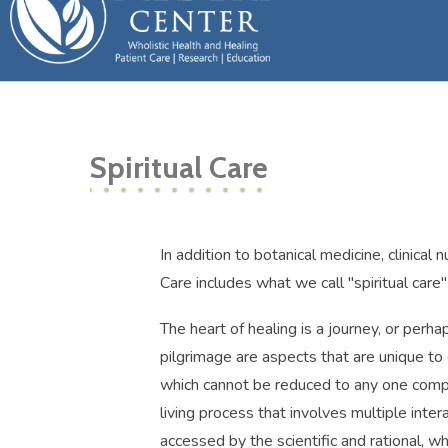
Spiritual Care
In addition to botanical medicine, clinical 
Care includes what we call "spiritual care"
The heart of healing is a journey, or perha
pilgrimage are aspects that are unique to e
which cannot be reduced to any one compon
living process that involves multiple inte
accessed by the scientific and rational, 