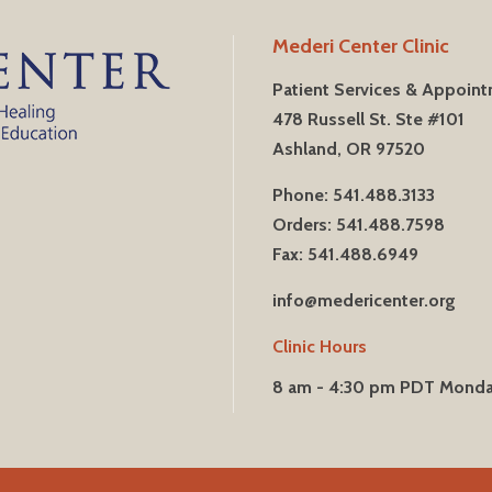
Mederi Center Clinic
Patient Services & Appoin
478 Russell St. Ste #101
Ashland, OR 97520
Phone: 541.488.3133
Orders: 541.488.7598
Fax: 541.488.6949
info@medericenter.org
Clinic Hours
8 am - 4:30 pm PDT Mond