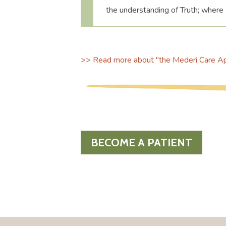
the understanding of Truth; where 
>> Read more about "the Mederi Care App
BECOME A PATIENT