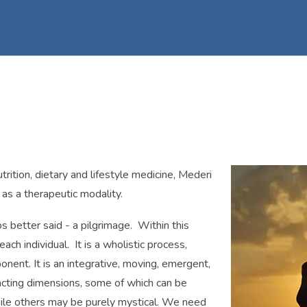
nutrition, dietary and lifestyle medicine, Mederi
 as a therapeutic modality.
ps better said - a pilgrimage. Within this
ach individual. It is a wholistic process,
ent. It is an integrative, moving, emergent,
racting dimensions, some of which can be
while others may be purely mystical. We need