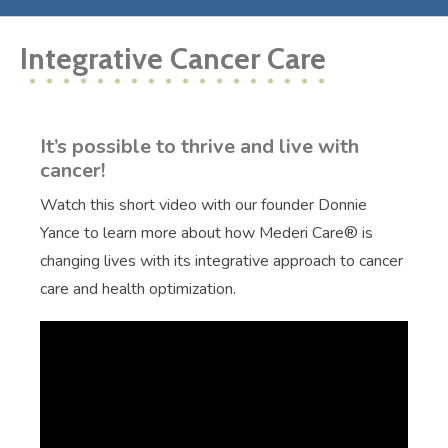
Integrative Cancer Care
It’s possible to thrive and live with
cancer!
Watch this short video with our founder Donnie
Yance to learn more about how Mederi Care® is
changing lives with its integrative approach to cancer
care and health optimization.