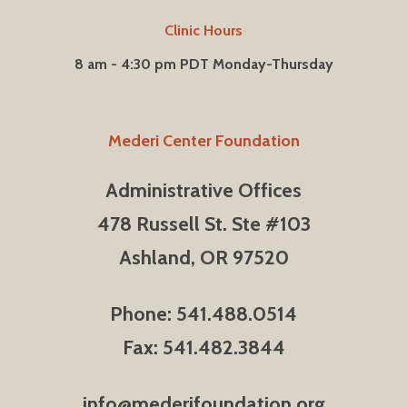
Clinic Hours
8 am - 4:30 pm PDT Monday-Thursday
Mederi Center Foundation
Administrative Offices
478 Russell St. Ste #103
Ashland, OR 97520
Phone: 541.488.0514
Fax: 541.482.3844
info@mederifoundation.org