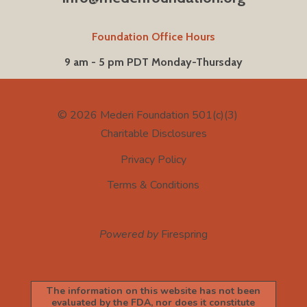
Foundation Office Hours
9 am - 5 pm PDT Monday-Thursday
© 2026
Mederi Foundation 501(c)(3)
Charitable Disclosures
Privacy Policy
Terms & Conditions
Powered by
Firespring
The information on this website has not been
evaluated by the FDA, nor does it constitute