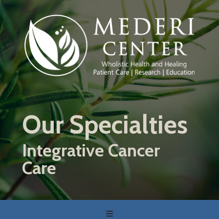
Skip
to
main
content
Our Specialties
Integrative Cancer
Care