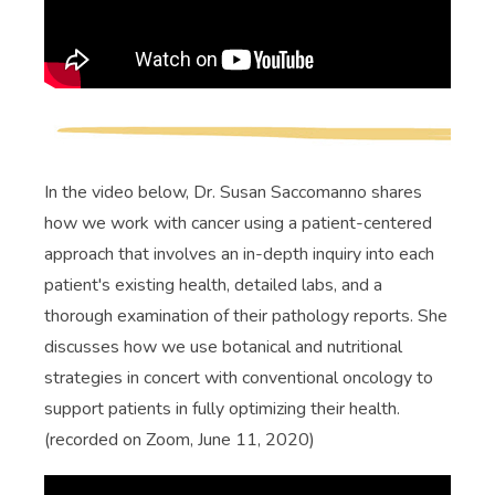
In the video below, Dr. Susan Saccomanno shares
how we work with cancer using a patient-centered
approach that involves an in-depth inquiry into each
patient's existing health, detailed labs, and a
thorough examination of their pathology reports. She
discusses how we use botanical and nutritional
strategies in concert with conventional oncology to
support patients in fully optimizing their health.
(recorded on Zoom, June 11, 2020)