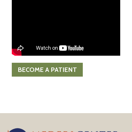
BECOME A PATIENT