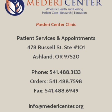
Mederi Center Clinic
Patient Services & Appointments
478 Russell St. Ste #101
Ashland, OR 97520
Phone: 541.488.3133
Orders: 541.488.7598
Fax: 541.488.6949
info@medericenter.org