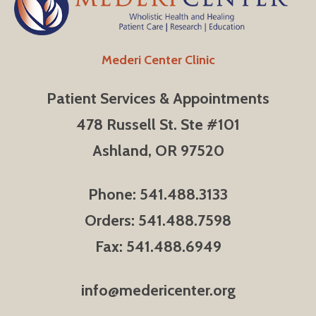
Mederi Center Clinic
Patient Services & Appointments
478 Russell St. Ste #101
Ashland, OR 97520
Phone: 541.488.3133
Orders: 541.488.7598
Fax: 541.488.6949
info@medericenter.org