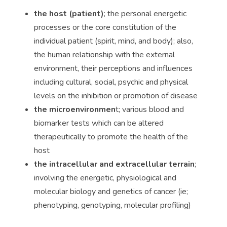
the host (patient)
; the personal energetic
processes or the core constitution of the
individual patient (spirit, mind, and body); also,
the human relationship with the external
environment, their perceptions and influences
including cultural, social, psychic and physical
levels on the inhibition or promotion of disease
the microenvironmen
t; various blood and
biomarker tests which can be altered
therapeutically to promote the health of the
host
the intracellular and extracellular terrain
;
involving the energetic, physiological and
molecular biology and genetics of cancer (ie;
phenotyping, genotyping, molecular profiling)