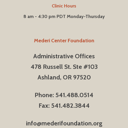
Clinic Hours
8 am - 4:30 pm PDT Monday-Thursday
Mederi Center Foundation
Administrative Offices
478 Russell St. Ste #103
Ashland, OR 97520
Phone: 541.488.0514
Fax: 541.482.3844
info@mederifoundation.org