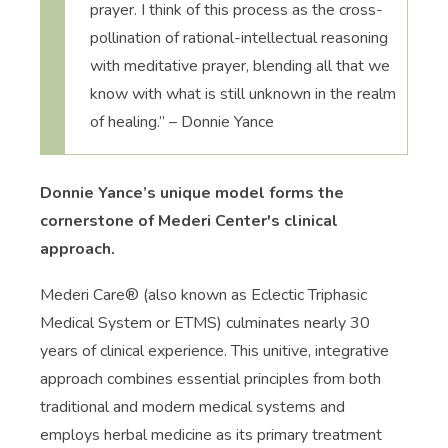
prayer. I think of this process as the cross-
pollination of rational-intellectual reasoning
with meditative prayer, blending all that we
know with what is still unknown in the realm
of healing.” – Donnie Yance
Donnie Yance’s unique model forms the
cornerstone of Mederi Center's clinical
approach.
Mederi Care® (also known as Eclectic Triphasic
Medical System or ETMS) culminates nearly 30
years of clinical experience. This unitive, integrative
approach combines essential principles from both
traditional and modern medical systems and
employs herbal medicine as its primary treatment