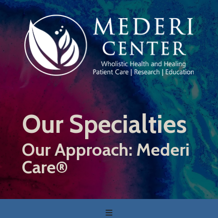
Skip
to
main
content
Our Specialties
Our Approach: Mederi
Care®