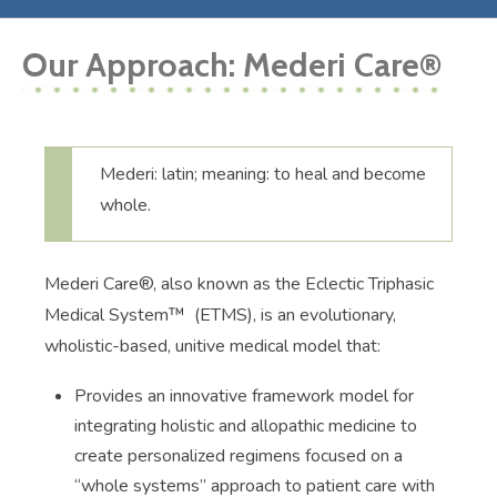
Our Approach: Mederi Care®
Mederi: latin; meaning: to heal and become
whole.
Mederi Care®, also known as the Eclectic Triphasic
Medical System™ (ETMS), is an evolutionary,
wholistic-based, unitive medical model that:
Provides an innovative framework model for
integrating holistic and allopathic medicine to
create personalized regimens focused on a
“whole systems” approach to patient care with