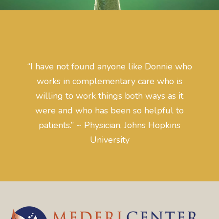
“I have not found anyone like Donnie who
works in complementary care who is
willing to work things both ways as it
were and who has been so helpful to
patients.” ~ Physician, Johns Hopkins
University