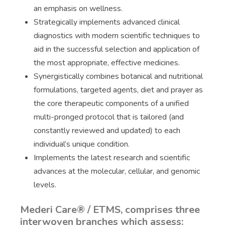
an emphasis on wellness.
Strategically implements advanced clinical
diagnostics with modern scientific techniques to
aid in the successful selection and application of
the most appropriate, effective medicines.
Synergistically combines botanical and nutritional
formulations, targeted agents, diet and prayer as
the core therapeutic components of a unified
multi-pronged protocol that is tailored (and
constantly reviewed and updated) to each
individual’s unique condition.
Implements the latest research and scientific
advances at the molecular, cellular, and genomic
levels.
Mederi Care® / ETMS, comprises three
interwoven branches which assess: