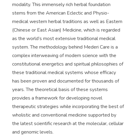
modality. This immensely rich herbal foundation
stems from the American Eclectic and Physio-
medical western herbal traditions as well as Eastern
(Chinese or East Asian) Medicine, which is regarded
as the world’s most extensive traditional medical
system. The methodology behind Mederi Care is a
complex interweaving of modern science with the
constitutional energetics and spiritual philosophies of
these traditional medical systems whose efficacy
has been proven and documented for thousands of
years. The theoretical basis of these systems
provides a framework for developing novel
therapeutic strategies while incorporating the best of
wholistic and conventional medicine supported by
the latest scientific research at the molecular, cellular
and genomic levels.