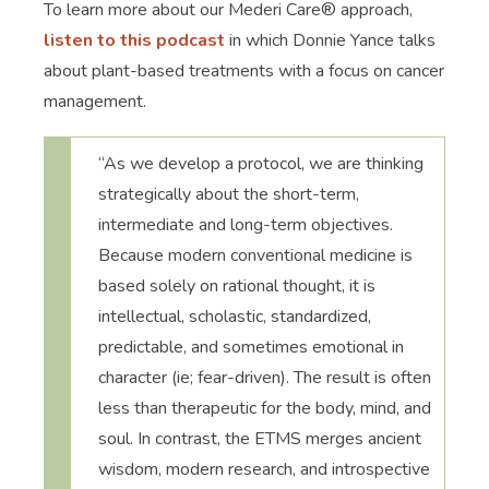
To learn more about our Mederi Care® approach,
listen to this podcast
in which Donnie Yance talks
about plant-based treatments with a focus on cancer
management.
“As we develop a protocol, we are thinking
strategically about the short-term,
intermediate and long-term objectives.
Because modern conventional medicine is
based solely on rational thought, it is
intellectual, scholastic, standardized,
predictable, and sometimes emotional in
character (ie; fear-driven). The result is often
less than therapeutic for the body, mind, and
soul. In contrast, the ETMS merges ancient
wisdom, modern research, and introspective