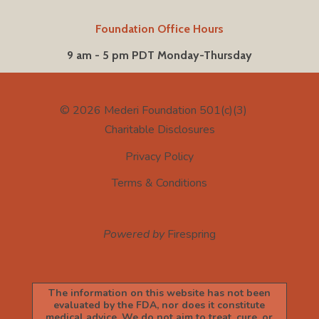
Foundation Office Hours
9 am - 5 pm PDT Monday-Thursday
© 2026
Mederi Foundation 501(c)(3)
Charitable Disclosures
Privacy Policy
Terms & Conditions
Powered by
Firespring
The information on this website has not been
evaluated by the FDA, nor does it constitute
medical advice. We do not aim to treat, cure, or