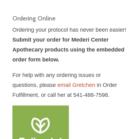
Ordering Online
Ordering your protocol has never been easier!
Submit your order for Mederi Center
Apothecary products using the embedded
order form below.
For help with any ordering issues or
questions, please
email Gretchen
in Order
Fulfillment, or call her at 541-488-7598.