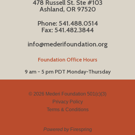
478 Russell St. Ste #103
Ashland, OR 97520
Phone: 541.488.0514
Fax: 541.482.3844
info@mederifoundation.org
Foundation Office Hours
9 am - 5 pm PDT Monday-Thursday
© 2026
Mederi Foundation 501(c)(3)
Privacy Policy
Terms & Conditions
Powered by
Firespring