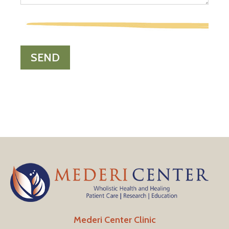
Mederi Center Clinic