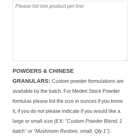
Please
list
one
product
per
line
POWDERS & CHINESE
GRANULARS
:
Custom powder formulations are
available by the batch. For Mederi Stock Powder
formulas please list the size in ounces if you know
it, if you do not please indicate if you would like a
large or small size
(EX: "Custom Powder Blend, 1
batch" or "Mushroom Restore, small, Qty 1").