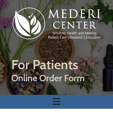
Skip to main content
For Patients
Online Order Form