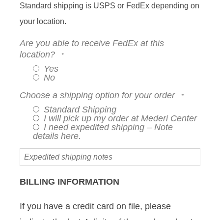
Standard shipping is USPS or FedEx depending on
your location.
Are you able to receive FedEx at this
location?
Yes
No
Choose a shipping option for your order
Standard Shipping
I will pick up my order at Mederi Center
I need expedited shipping – Note
details here.
Expedited
shipping
notes
BILLING INFORMATION
If you have a credit card on file, please