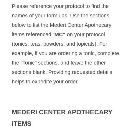
Please reference your protocol to find the
names of your formulas. Use the sections
below to list the Mederi Center Apothecary
items referenced "
MC"
on your protocol
(tonics, teas, powders, and topicals). For
example, if you are ordering a tonic, complete
the "Tonic" sections, and leave the other
sections blank. Providing requested details
helps to expedite your order.
MEDERI CENTER APOTHECARY
ITEMS