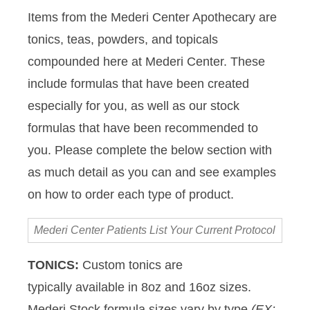
Items from the Mederi Center Apothecary are
tonics, teas, powders, and topicals
compounded here at Mederi Center. These
include formulas that have been created
especially for you, as well as our stock
formulas that have been recommended to
you. Please complete the below section with
as much detail as you can and see examples
on how to order each type of product.
Mederi
Center
Patients
TONICS:
Custom tonics are
List
typically available in 8oz and 16oz sizes.
Your
Current
Mederi Stock formula sizes vary by type
(EX: