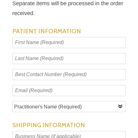
Separate items will be processed in the order
received.
PATIENT INFORMATION
First
Name
(Required)
Last
Name
(Required)
Best
Contact
Number
Email
(Required)
(Required)
Practitioner's
Name
(Required)
SHIPPING INFORMATION
Business