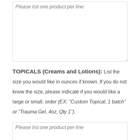
Please
list
one
product
per
line
TOPICALS (Creams and Lotions):
List the
size you would like in ounces if known. If you do not
know the size, please indicate if you would like a
large or small. order
(EX: "Custom Topical, 1 batch"
or "Trauma Gel, 4oz, Qty 1").
Please
list
one