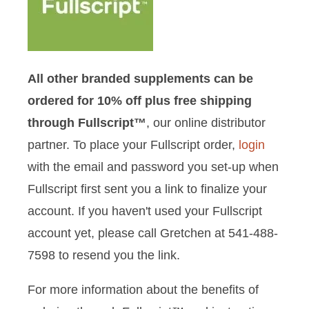
All other branded supplements can be
ordered for 10% off plus free shipping
through Fullscript™
, our online distributor
partner. To place your Fullscript order,
login
with the email and password you set-up when
Fullscript first sent you a link to finalize your
account. If you haven't used your Fullscript
account yet, please call Gretchen at 541-488-
7598 to resend you the link.
For more information about the benefits of