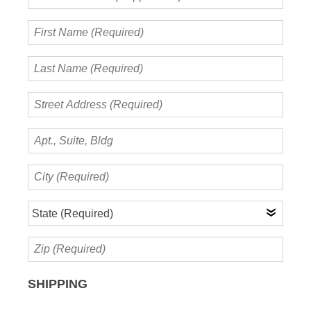
Name
(if
First
applicable)
Name
(Required)
Last
Name
(Required)
Street
Address
(Required)
Apt.,
Suite,
Bldg
City
(Required)
State
(Required)
Zip
(Required)
SHIPPING