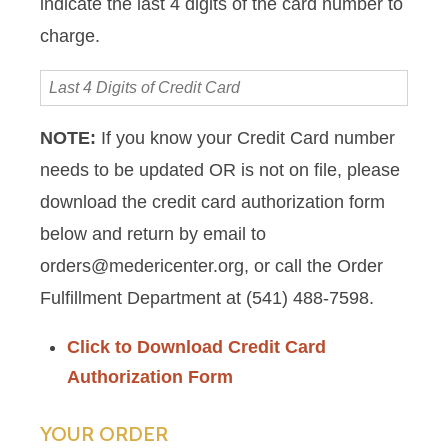
indicate the last 4 digits of the card number to
charge.
Last
4
Digits
NOTE:
If you know your Credit Card number
of
needs to be updated OR is not on file, please
Credit
Card
download the credit card authorization form
below and return by email to
orders@medericenter.org, or call the Order
Fulfillment Department at (541) 488-7598.
Click to Download Credit Card
Authorization Form
YOUR ORDER