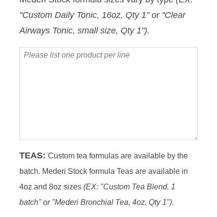
Protocol
"Custom Daily Tonic, 16oz, Qty 1" or "Clear
Date
Airways Tonic, small size, Qty 1").
Please
list
one
product
per
line
TEAS:
Custom tea formulas are available by the
batch. Mederi Stock formula Teas are available in
4oz and 8oz sizes
(EX: "Custom Tea Blend, 1
batch" or "Mederi Bronchial Tea, 4oz, Qty 1").