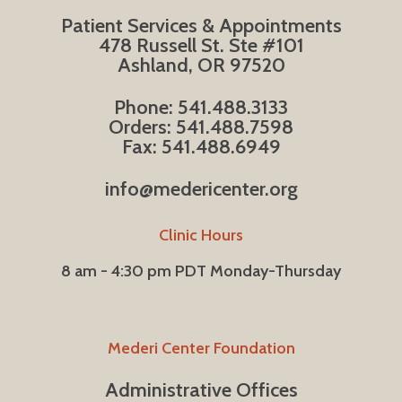
Patient Services & Appointments
478 Russell St. Ste #101
Ashland, OR 97520
Phone: 541.488.3133
Orders: 541.488.7598
Fax: 541.488.6949
info@medericenter.org
Clinic Hours
8 am - 4:30 pm PDT Monday-Thursday
Mederi Center Foundation
Administrative Offices