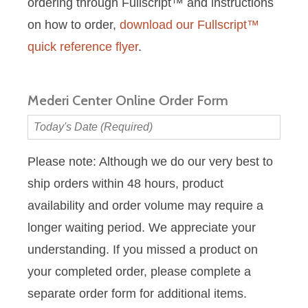
ordering through Fullscript™ and instructions
on how to order,
download our Fullscript™
quick reference flyer
.
Mederi Center Online Order Form
Today's
Date
(Required)
Please note: Although we do our very best to
ship orders within 48 hours, product
availability and order volume may require a
longer waiting period. We appreciate your
understanding. If you missed a product on
your completed order, please complete a
separate order form for additional items.