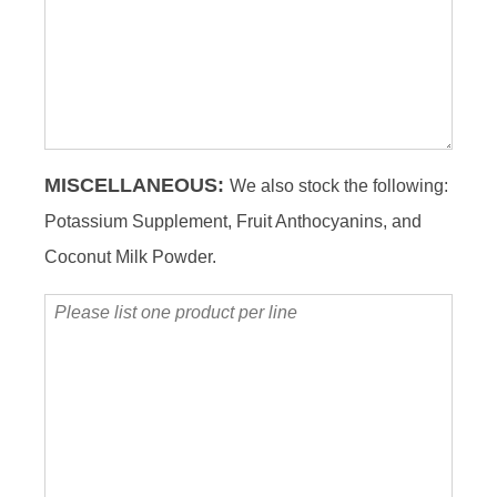
product
per
line
MISCELLANEOUS:
We also stock the following:
Potassium Supplement, Fruit Anthocyanins, and
Coconut Milk Powder.
Please
list
one
product
per
line