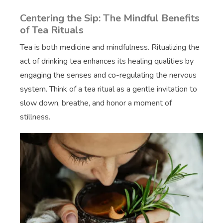
Centering the Sip: The Mindful Benefits
of Tea Rituals
Tea is both medicine and mindfulness. Ritualizing the
act of drinking tea enhances its healing qualities by
engaging the senses and co-regulating the nervous
system. Think of a tea ritual as a gentle invitation to
slow down, breathe, and honor a moment of
stillness.