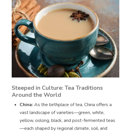
Steeped in Culture: Tea Traditions
Around the World
China:
As the birthplace of tea, China offers a
vast landscape of varieties—green, white,
yellow, oolong, black, and post-fermented teas
—each shaped by regional climate, soil, and