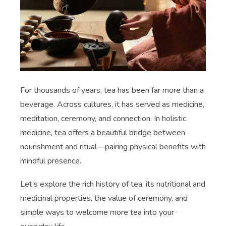
For thousands of years, tea has been far more than a
beverage. Across cultures, it has served as medicine,
meditation, ceremony, and connection. In holistic
medicine, tea offers a beautiful bridge between
nourishment and ritual—pairing physical benefits with
mindful presence.
Let’s explore the rich history of tea, its nutritional and
medicinal properties, the value of ceremony, and
simple ways to welcome more tea into your