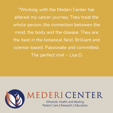
"Working with the Mederi Center has
altered my cancer journey. They treat the
whole person...the connection between the
mind, the body and the disease. They are
the best in the botanical field. Brilliant and
science-based. Passionate and committed.
The perfect mix! ~ Lisa D.