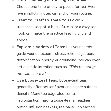
Choose one time of day to pause for tea. Even
five mindful minutes can anchor your routine.
Treat Yourself to Tools You Love:
A
traditional teapot, a beautiful cup, or a cozy tea
nook can make the practice feel inviting and
special.
Explore a Variety of Teas:
Let your needs
guide your selection—stress relief, digestion,
detoxification, energy, or grounding. You can even
set a gentle intention such as,
“This tea brings
me calm clarity.”
Use Loose-Leaf Teas:
Loose-leaf teas
generally offer better flavor and higher nutrient
density. Many tea bags also contain
microplastics, making loose-leaf a healthier
option. Infusion baskets, tea balls, unbleached