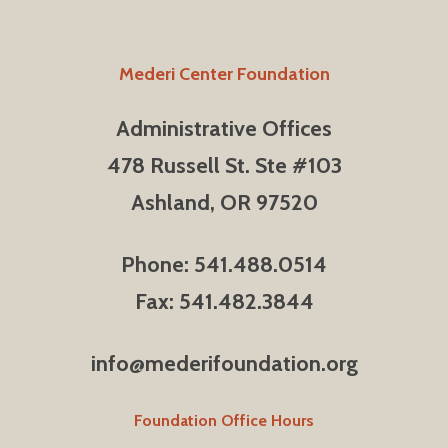
Mederi Center Foundation
Administrative Offices
478 Russell St. Ste #103
Ashland, OR 97520
Phone: 541.488.0514
Fax: 541.482.3844
info@mederifoundation.org
Foundation Office Hours