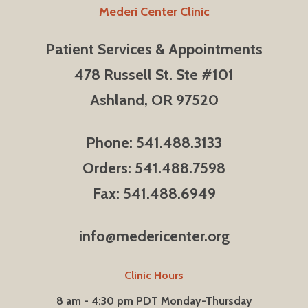
Mederi Center Clinic
Patient Services & Appointments
478 Russell St. Ste #101
Ashland, OR 97520
Phone: 541.488.3133
Orders: 541.488.7598
Fax: 541.488.6949
info@medericenter.org
Clinic Hours
8 am - 4:30 pm PDT Monday-Thursday