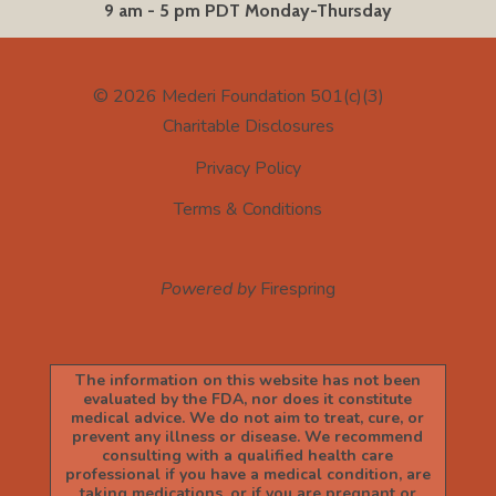
9 am - 5 pm PDT Monday-Thursday
© 2026
Mederi Foundation 501(c)(3)
Charitable Disclosures
Privacy Policy
Terms & Conditions
Powered by
Firespring
The information on this website has not been
evaluated by the FDA, nor does it constitute
medical advice. We do not aim to treat, cure, or
prevent any illness or disease. We recommend
consulting with a qualified health care
professional if you have a medical condition, are
taking medications, or if you are pregnant or