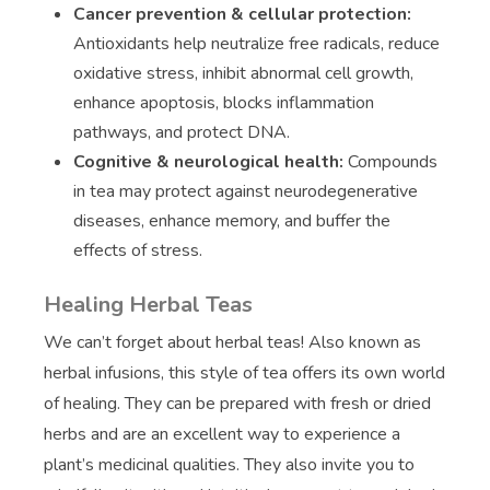
Cancer prevention & cellular protection:
Antioxidants help neutralize free radicals, reduce
oxidative stress, inhibit abnormal cell growth,
enhance apoptosis, blocks inflammation
pathways, and protect DNA.
Cognitive & neurological health:
Compounds
in tea may protect against neurodegenerative
diseases, enhance memory, and buffer the
effects of stress.
Healing Herbal Teas
We can’t forget about herbal teas! Also known as
herbal infusions, this style of tea offers its own world
of healing. They can be prepared with fresh or dried
herbs and are an excellent way to experience a
plant’s medicinal qualities. They also invite you to