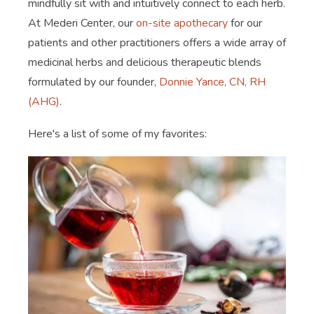
mindfully sit with and intuitively connect to each herb.
At Mederi Center, our
on-site apothecary
for our
patients and other practitioners offers a wide array of
medicinal herbs and delicious therapeutic blends
formulated by our founder,
Donnie Yance, CN, RH
(AHG)
.
Here's a list of some of my favorites: