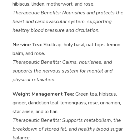
hibiscus, linden, motherwort, and rose.
Therapeutic Benefits: Nourishes and protects the
heart and cardiovascular system, supporting
healthy blood pressure and circulation.
Nervine Tea:
Skullcap, holy basil, oat tops, lemon
balm, and rose.
Therapeutic Benefits: Calms, nourishes, and
supports the nervous system for mental and
physical relaxation.
Weight Management Tea:
Green tea, hibiscus,
ginger, dandelion leaf, lemongrass, rose, cinnamon,
star anise, and lo han.
Therapeutic Benefits: Supports metabolism, the
breakdown of stored fat, and healthy blood sugar
balance.