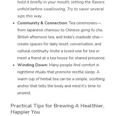
hold it briefly in your mouth, letting the flavors
unfold before swallowing. Try to savor several
sips this way.
Community & Connection:
Tea ceremonies—
from Japanese
chanoyu
to Chinese
gong fu cha
,
British afternoon tea, and India’s roadside chai—
create spaces for daily reset, conversation, and
cultural continuity. Invite a loved one for tea or
meet a friend at a tea house for shared presence.
Winding Down:
Many people find comfort in
nighttime rituals that promote restful sleep. A
warm cup of herbal tea can be a simple, soothing
anchor that tells the body and mind it’s time to
unwind.
Practical Tips for Brewing A Healthier,
Happier You