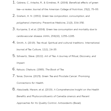
Cabrera, C., Artacho, R., & Giménez, R. (2006).
Beneficial effects of green
tea—a review.
Journal of the American College of Nutrition, 25(2), 79–99.
Graham, H. N. (1992).
Green tea composition, consumption, and
polyphenol chemistry.
Preventive Medicine, 21(3), 334–350.
Kuriyama, S. et al. (2006).
Green tea consumption and mortality due to
cardiovascular disease.
JAMA, 296(10), 1255–1265.
Smith, A. (2019).
Tea ritual: Spiritual and cultural traditions.
International
Journal of Tea Culture, 12(1), 24–39.
Schwartz, Steve. (2022).
Art of Tea: A Journey of Ritual, Discovery, and
Impact.
Kakuzo, Okakura. (1989).
The Book of Tea.
Yance, Donnie. (2025).
Green Tea and Prostate Cancer: Promising
Connections for Health.
Aboulwafa, Maram, et al. (2019).
A Comprehensive Insight on the Health
Benefits and Phytoconstituents of Camellia sinensis and Recent
Approaches for Its Quality Control.
Antioxidants (Basel).