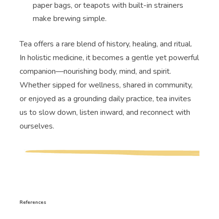
paper bags, or teapots with built-in strainers
make brewing simple.
Tea offers a rare blend of history, healing, and ritual.
In holistic medicine, it becomes a gentle yet powerful
companion—nourishing body, mind, and spirit.
Whether sipped for wellness, shared in community,
or enjoyed as a grounding daily practice, tea invites
us to slow down, listen inward, and reconnect with
ourselves.
References