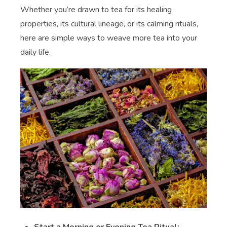
Whether you’re drawn to tea for its healing
properties, its cultural lineage, or its calming rituals,
here are simple ways to weave more tea into your
daily life.
Start a Morning or Evening Tea Ritual: