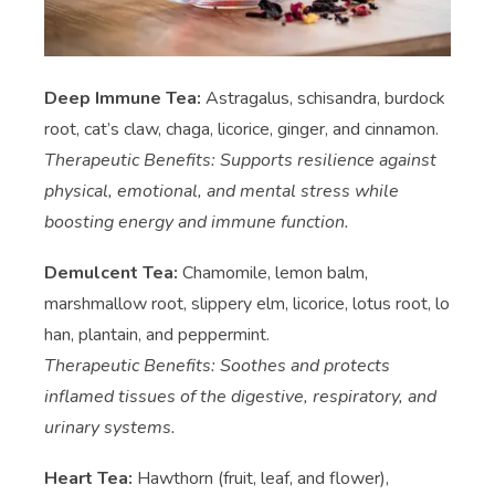
Deep Immune Tea:
Astragalus, schisandra, burdock
root, cat’s claw, chaga, licorice, ginger, and cinnamon.
Therapeutic Benefits: Supports resilience against
physical, emotional, and mental stress while
boosting energy and immune function.
Demulcent Tea:
Chamomile, lemon balm,
marshmallow root, slippery elm, licorice, lotus root, lo
han, plantain, and peppermint.
Therapeutic Benefits: Soothes and protects
inflamed tissues of the digestive, respiratory, and
urinary systems.
Heart Tea:
Hawthorn (fruit, leaf, and flower),