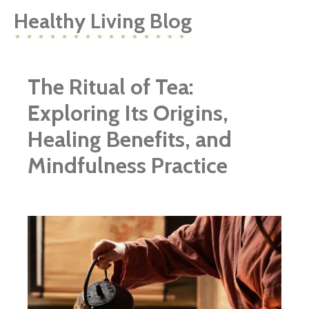
Healthy Living Blog
The Ritual of Tea:
Exploring Its Origins,
Healing Benefits, and
Mindfulness Practice
ggg