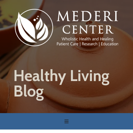
Skip
to
main
content
Healthy Living
Blog