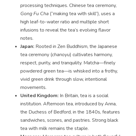
processing techniques. Chinese tea ceremony,
Gong Fu Cha
(“making tea with skill”), uses a
high leaf-to-water ratio and multiple short
infusions to reveal the tea’s evolving flavor
notes.
Japan:
Rooted in Zen Buddhism, the Japanese
tea ceremony (
chanoyu
) cultivates harmony,
respect, purity, and tranquility. Matcha—finely
powdered green tea—is whisked into a frothy,
vivid green drink through slow, intentional
movements.
United Kingdom:
In Britain, tea is a social
institution. Afternoon tea, introduced by Anna,
the Duchess of Bedford, in the 1840s, features
sandwiches, scones, and pastries. Strong black
tea with milk remains the staple.