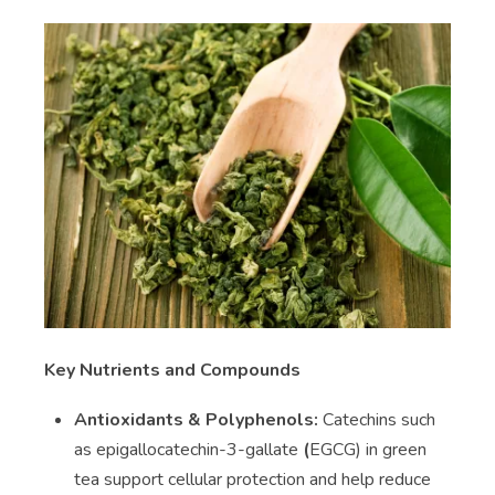
Key Nutrients and Compounds
Antioxidants & Polyphenols:
Catechins such
as epigallocatechin-3-gallate
(
EGCG) in green
tea support cellular protection and help reduce