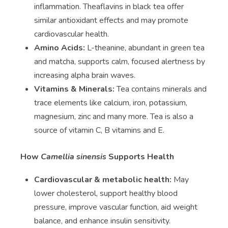
inflammation. Theaflavins in black tea offer
similar antioxidant effects and may promote
cardiovascular health.
Amino Acids:
L-theanine, abundant in green tea
and matcha, supports calm, focused alertness by
increasing alpha brain waves.
Vitamins & Minerals:
Tea contains minerals and
trace elements like calcium, iron, potassium,
magnesium, zinc and many more. Tea is also a
source of vitamin C, B vitamins and E.
How
Camellia sinensis
Supports Health
Cardiovascular & metabolic health:
May
lower cholesterol, support healthy blood
pressure, improve vascular function, aid weight
balance, and enhance insulin sensitivity.