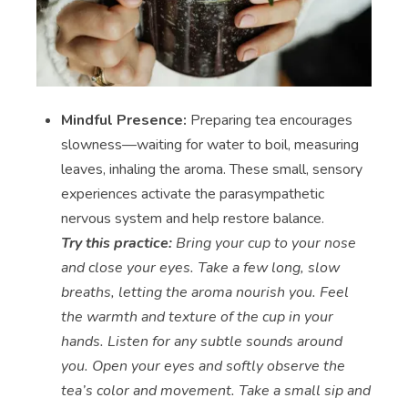
Mindful Presence:
Preparing tea encourages
slowness—waiting for water to boil, measuring
leaves, inhaling the aroma. These small, sensory
experiences activate the parasympathetic
nervous system and help restore balance.
Try this practice:
Bring your cup to your nose
and close your eyes. Take a few long, slow
breaths, letting the aroma nourish you. Feel
the warmth and texture of the cup in your
hands. Listen for any subtle sounds around
you. Open your eyes and softly observe the
tea’s color and movement. Take a small sip and