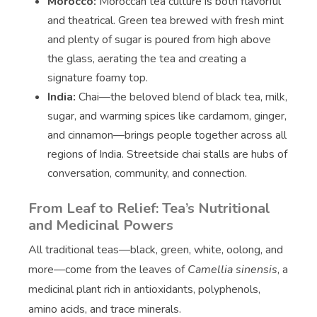
Morocco:
Moroccan tea culture is both flavorful
and theatrical. Green tea brewed with fresh mint
and plenty of sugar is poured from high above
the glass, aerating the tea and creating a
signature foamy top.
India:
Chai—the beloved blend of black tea, milk,
sugar, and warming spices like cardamom, ginger,
and cinnamon—brings people together across all
regions of India. Streetside chai stalls are hubs of
conversation, community, and connection.
From Leaf to Relief: Tea’s Nutritional
and Medicinal Powers
All traditional teas—black, green, white, oolong, and
more—come from the leaves of
Camellia sinensis
, a
medicinal plant rich in antioxidants, polyphenols,
amino acids, and trace minerals.