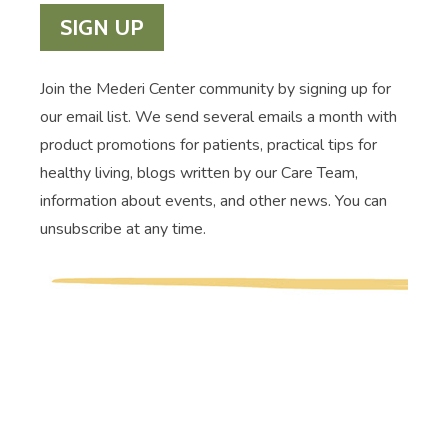
SIGN UP
Join the Mederi Center community by signing up for
our email list. We send several emails a month with
product promotions for patients, practical tips for
healthy living, blogs written by our Care Team,
information about events, and other news. You can
unsubscribe at any time.