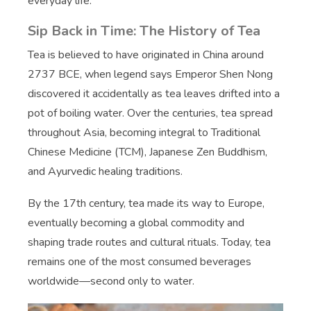
everyday life.
Sip Back in Time: The History of Tea
Tea is believed to have originated in China around
2737 BCE, when legend says Emperor Shen Nong
discovered it accidentally as tea leaves drifted into a
pot of boiling water. Over the centuries, tea spread
throughout Asia, becoming integral to Traditional
Chinese Medicine (TCM), Japanese Zen Buddhism,
and Ayurvedic healing traditions.
By the 17th century, tea made its way to Europe,
eventually becoming a global commodity and
shaping trade routes and cultural rituals. Today, tea
remains one of the most consumed beverages
worldwide—second only to water.