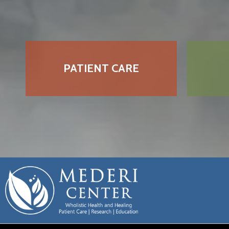
PATIENT CARE